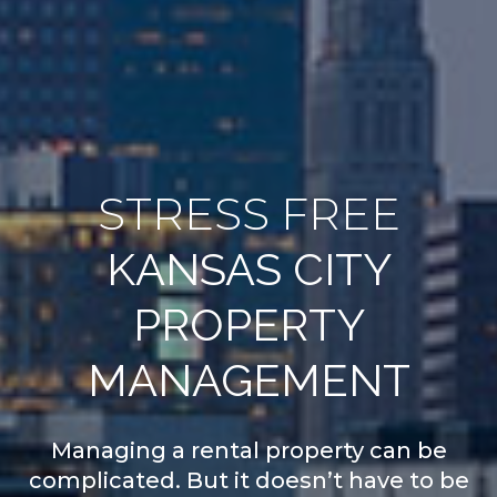
STRESS FREE
KANSAS CITY
PROPERTY
MANAGEMENT
Managing a rental property can be
complicated. But it doesn’t have to be