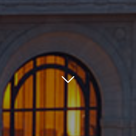
Down
Icon