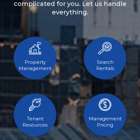
complicated for you. Let us handle
everything.
Property
Search
Management
Rentals
Tenant
Management
Resources
Pricing